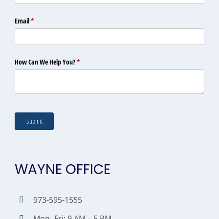
WAYNE OFFICE
973-595-1555
Mon- Fri: 9 AM – 5 PM