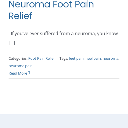
Neuroma Foot Pain
Relief
If you’ve ever suffered from a neuroma, you know
[...]
Categories:
Foot Pain Relief
|
Tags:
feet pain
,
heel pain
,
neuroma
,
neuroma pain
Read More