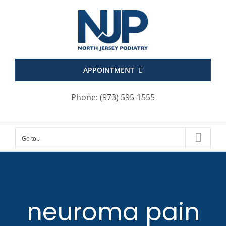
Skip
to
content
APPOINTMENT
Phone: (973) 595-1555
Go to...
neuroma pain