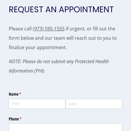
REQUEST AN APPOINTMENT
Please call
(973) 595-1555
if urgent, or fill out the
form below and our team will reach out to you to
finalize your appointment.
NOTE: Please do not submit any Protected Health
Information (PHI).