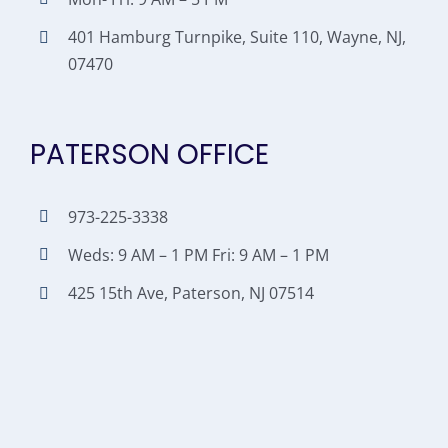
401 Hamburg Turnpike, Suite 110, Wayne, NJ,
07470
PATERSON OFFICE
973-225-3338
Weds: 9 AM – 1 PM Fri: 9 AM – 1 PM
425 15th Ave, Paterson, NJ 07514