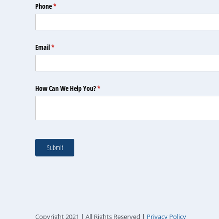
Copyright 2021 | All Rights Reserved |
Privacy Policy