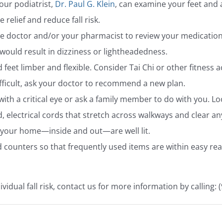
our podiatrist,
Dr. Paul G. Klein
, can examine your feet and 
relief and reduce fall risk.
e doctor and/or your pharmacist to review your medication 
 would result in dizziness or lightheadedness.
 feet limber and flexible. Consider Tai Chi or other fitness ac
ficult, ask your doctor to recommend a new plan.
 a critical eye or ask a family member to do with you. Loo
, electrical cords that stretch across walkways and clear a
f your home—inside and out—are well lit.
 counters so that frequently used items are within easy rea
vidual fall risk, contact us for more information by calling: 