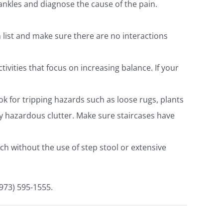
ankles and diagnose the cause of the pain.
list and make sure there are no interactions
tivities that focus on increasing balance. If your
k for tripping hazards such as loose rugs, plants
ny hazardous clutter. Make sure staircases have
ch without the use of step stool or extensive
(973) 595-1555.