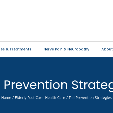
ces & Treatments
Nerve Pain & Neuropathy
About
l Prevention Strate
Home
Elderly Foot Care
Health Care
Fall Prevention Strategies