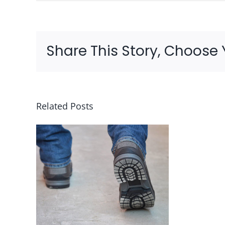
Share This Story, Choose 
Related Posts
g
Risk