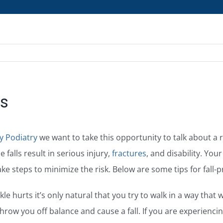
es
y Podiatry
we want to take this opportunity to talk about a ri
 falls result in serious injury,
fractures
, and disability. Your
ke steps to minimize the risk. Below are some tips for fall-
e hurts it’s only natural that you try to walk in a way that w
hrow you off balance and cause a fall. If you are experienc