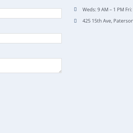
Weds: 9 AM – 1 PM Fri:
425 15th Ave, Paterson