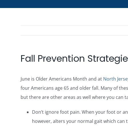
Fall Prevention Strategi
June is Older Americans Month and at
North Jerse
four Americans age 65 and older fall. Many of these
but there are other areas as well where you can ta
Don’t ignore foot pain. When your foot or ankl
however, alters your normal gait which can t