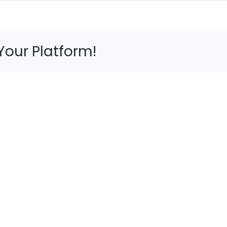
Your Platform!
5
Avoi
Presents
Foot
to
Injur
Give
Whe
Your
Hunt
Feet