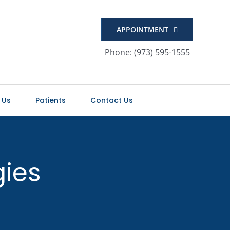
APPOINTMENT
Phone: (973) 595-1555
 Us
Patients
Contact Us
gies