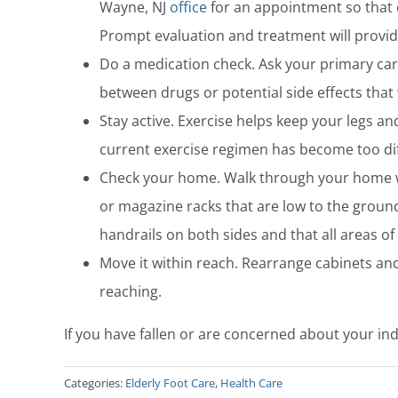
Wayne, NJ
office
for an appointment so that 
Prompt evaluation and treatment will provide 
Do a medication check. Ask your primary car
between drugs or potential side effects that
Stay active. Exercise helps keep your legs and
current exercise regimen has become too dif
Check your home. Walk through your home with
or magazine racks that are low to the ground
handrails on both sides and that all areas o
Move it within reach. Rearrange cabinets and
reaching.
If you have fallen or are concerned about your indi
Categories:
Elderly Foot Care
,
Health Care