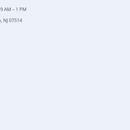
 9 AM – 1 PM
, NJ 07514