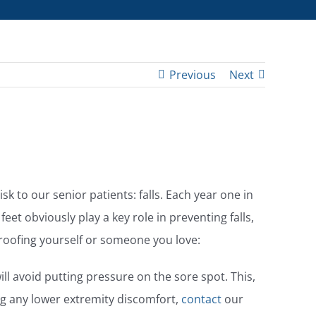
Previous
Next
sk to our senior patients: falls. Each year one in
 feet obviously play a key role in preventing falls,
proofing yourself or someone you love:
ill avoid putting pressure on the sore spot. This,
ing any lower extremity discomfort,
contact
our