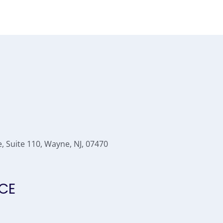
 Suite 110, Wayne, NJ, 07470
CE