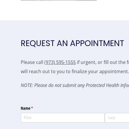
REQUEST AN APPOINTMENT
Please call
(973) 595-1555
if urgent, or fill out th
will reach out to you to finalize your appointment.
NOTE: Please do not submit any Protected Health Info