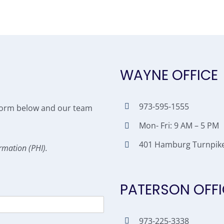
WAYNE OFFICE
973-595-1555
e form below and our team
Mon- Fri: 9 AM – 5 PM
401 Hamburg Turnpike,
rmation (PHI).
PATERSON OFFI
973-225-3338